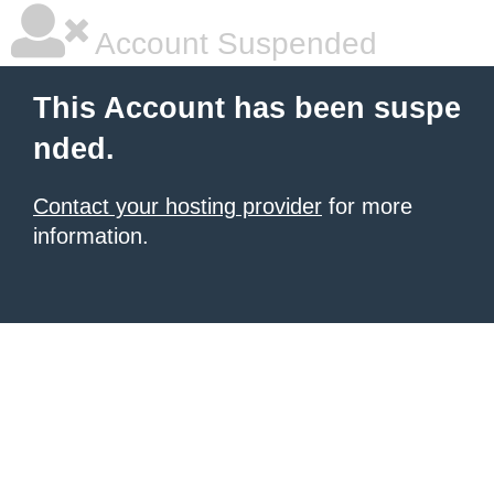
Account Suspended
This Account has been suspe
nded.
Contact your hosting provider
for more
information.