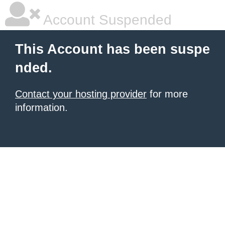
Account Suspended
This Account has been suspe
nded.
Contact your hosting provider
for more
information.