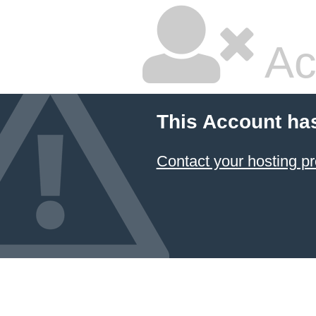
Ac
This Account ha
Contact your hosting pr