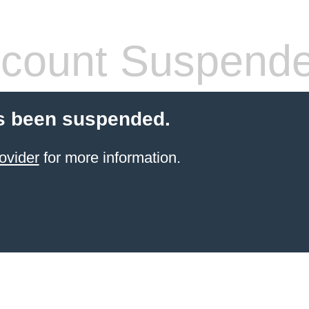
count Suspend
s been suspended.
ovider
for more information.