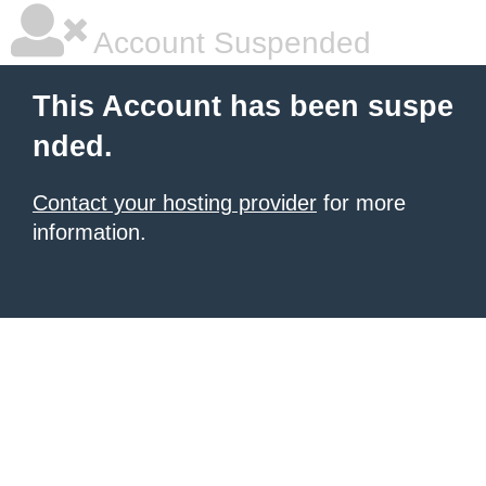
Account Suspended
This Account has been suspe
nded.
Contact your hosting provider
for more
information.